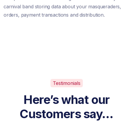
carnival band storing data about your masqueraders,
orders, payment transactions and distribution.
Testimonials
Here’s what our
Customers say…