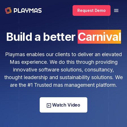
Request Demo
Build a better
Carnival
Playmas enables our clients to deliver an elevated
Mas experience. We do this through providing
innovative software solutions, consultancy,
thought leadership and sustainability solutions. We
are the #1 Trusted mas management platform.
Watch Video