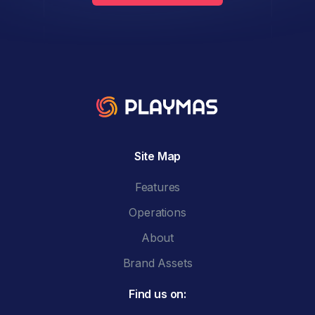
Site Map
Features
Operations
About
Brand Assets
Find us on: