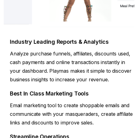
Industry Leading Reports & Analytics
Analyze purchase funnels, affiliates, discounts used,
cash payments and online transactions instantly in
your dashboard. Playmas makes it simple to discover
business insights to increase your revenue.
Best In Class Marketing Tools
Email marketing tool to create shoppable emails and
communicate with your masqueraders, create affiliate
links and discounts to improve sales.
Streamline Operations