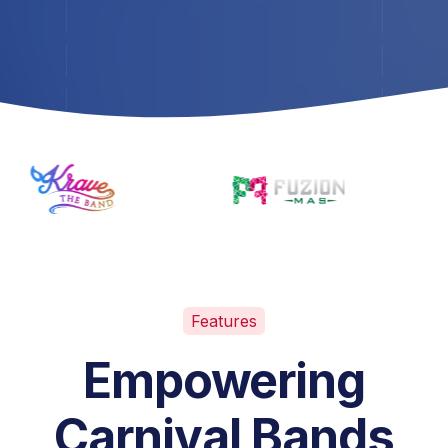
Features
Empowering
Carnival Bands