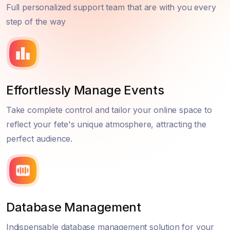
Full personalized support team that are with you every
step of the way
Effortlessly Manage Events
Take complete control and tailor your online space to
reflect your fete's unique atmosphere, attracting the
perfect audience.
Database Management
Indispensable database management solution for your