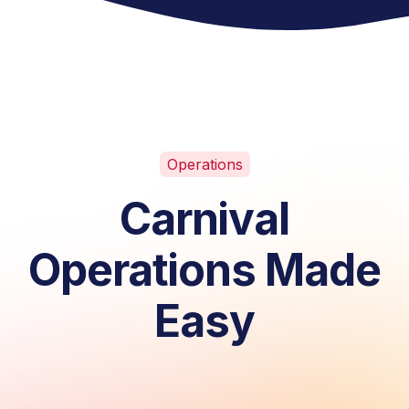
Operations
Carnival
Operations Made
Easy