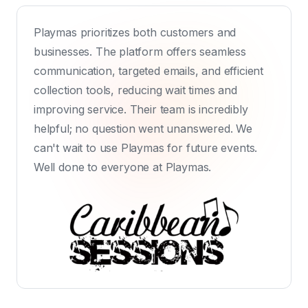
Playmas prioritizes both customers and
businesses. The platform offers seamless
communication, targeted emails, and efficient
collection tools, reducing wait times and
improving service. Their team is incredibly
helpful; no question went unanswered. We
can't wait to use Playmas for future events.
Well done to everyone at Playmas.