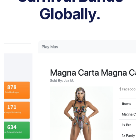
Globally.