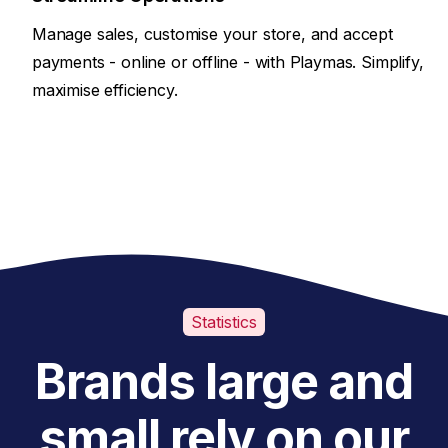
Manage sales, customise your store, and accept
payments - online or offline - with Playmas. Simplify,
maximise efficiency.
Statistics
Brands large and
small rely on our