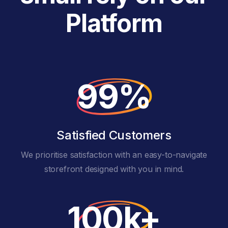
Platform
99%
Satisfied Customers
We prioritise satisfaction with an easy-to-navigate
storefront designed with you in mind.
100k+