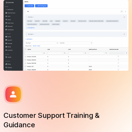
Customer Support Training &
Guidance