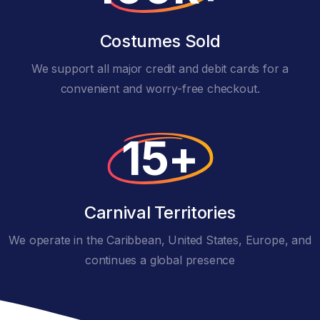
Costumes Sold
We support all major credit and debit cards for a
convenient and worry-free checkout.
15+
Carnival Territories
We operate in the Caribbean, United States, Europe, and
continues a global presence