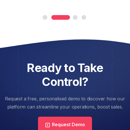
Ready to Take
Control?
Request a free, personalised demo to discover how our
platform can streamline your operations, boost sales.
Request Demo